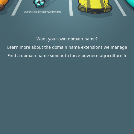
Want your own domain name?
Learn more about the domain name extensions we manage
Find a domain name similar to force-ouvriere-agriculture.fr