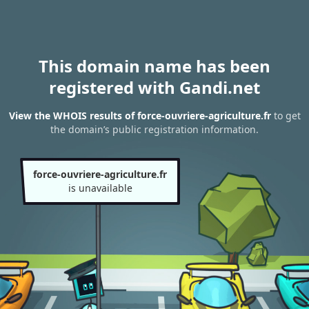
This domain name has been
registered with Gandi.net
View the WHOIS results of force-ouvriere-agriculture.fr
to get
the domain’s public registration information.
force-ouvriere-agriculture.fr
is unavailable